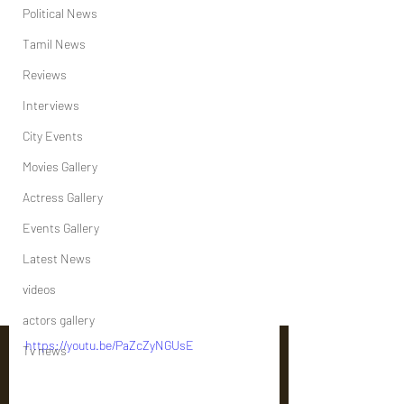
Political News
Tamil News
Reviews
Interviews
City Events
Movies Gallery
Actress Gallery
Events Gallery
Latest News
videos
actors gallery
https://youtu.be/PaZcZyNGUsE
Tv news