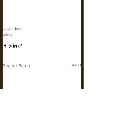
Latest News
videos
Recent Posts
See All