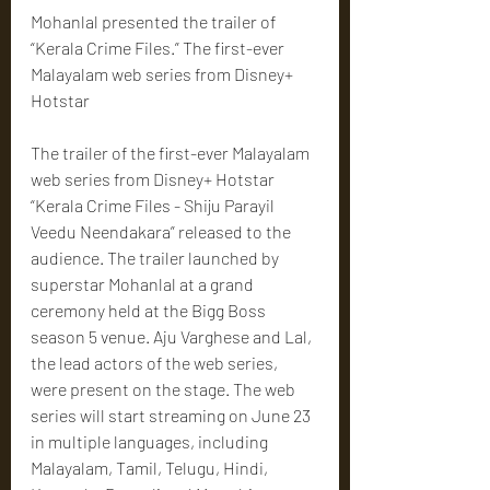
Mohanlal presented the trailer of 
“Kerala Crime Files.” The first-ever 
Malayalam web series from Disney+ 
Hotstar
The trailer of the first-ever Malayalam 
web series from Disney+ Hotstar 
“Kerala Crime Files - Shiju Parayil 
Veedu Neendakara” released to the 
audience. The trailer launched by 
superstar Mohanlal at a grand 
ceremony held at the Bigg Boss 
season 5 venue. Aju Varghese and Lal, 
the lead actors of the web series, 
were present on the stage. The web 
series will start streaming on June 23 
in multiple languages, including 
Malayalam, Tamil, Telugu, Hindi, 