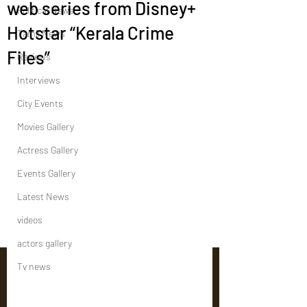
web series from Disney+
Political News
Hotstar “Kerala Crime
Tamil News
Files”
Reviews
Interviews
City Events
Movies Gallery
Actress Gallery
Events Gallery
Latest News
videos
actors gallery
Tv news