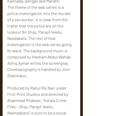
Kannada, Bengali and Marathi
The theme of the web series is a 
police investigation into the murder 
of a sex worker. It is clear from the 
trailer that the police are on the 
lookout for Shiju, Parayil Veedu 
Needakara. The rest of that 
investigation is the web series going 
forward. The background music is 
composed by Hesham Abdul Wahab. 
Ashiq Aymar writes the screenplay. 
Cinematography is handled by Jitin 
Stanislaus.
Produced by Rahul Riji Nair under 
First Print Studios and directed by 
Ahammed Khabeer, "Kerala Crime 
Files - Shiju, Parayil Veedu, 
Neendakara" is sure to be a visual 