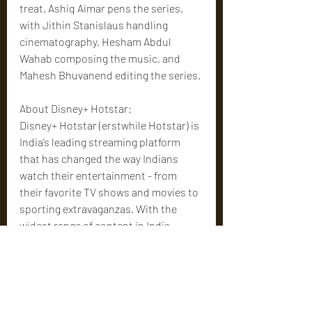
treat. Ashiq Aimar pens the series, 
with Jithin Stanislaus handling 
cinematography, Hesham Abdul 
Wahab composing the music, and 
Mahesh Bhuvanend editing the series.
About Disney+ Hotstar:
Disney+ Hotstar (erstwhile Hotstar) is 
India’s leading streaming platform 
that has changed the way Indians 
watch their entertainment - from 
their favorite TV shows and movies to 
sporting extravaganzas. With the 
widest range of content in India, 
Disney+ Hotstar offers more than 
100,000 hours of TV Shows and 
Movies in 8 languages and coverage of 
every major global sporting event.
Cinema News