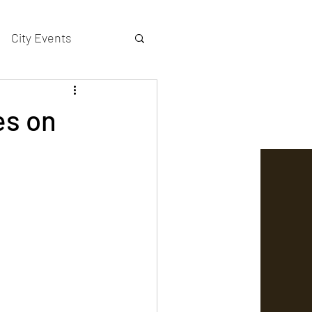
City Events
actors gallery
es on