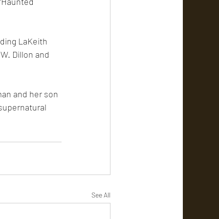
 “Haunted 
uding LaKeith 
W. Dillon and 
man and her son 
 supernatural 
See All