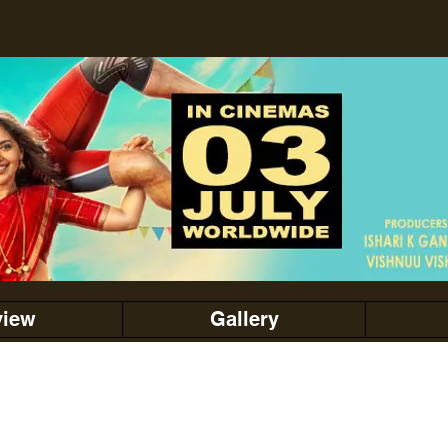
view
Gallery