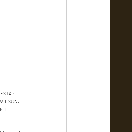
-STAR 
WILSON, 
MIE LEE 