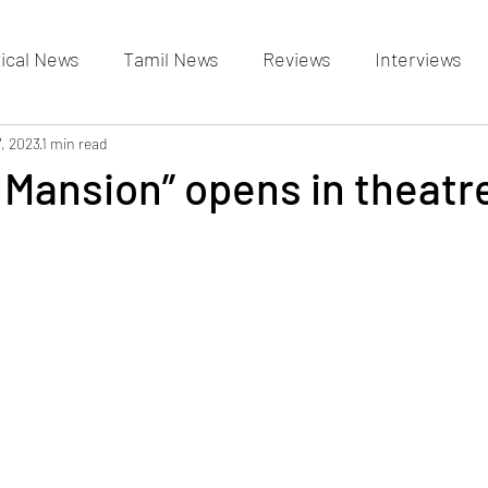
tical News
Tamil News
Reviews
Interviews
allery
7, 2023
1 min read
Events Gallery
Latest News
videos
Mansion” opens in theatr