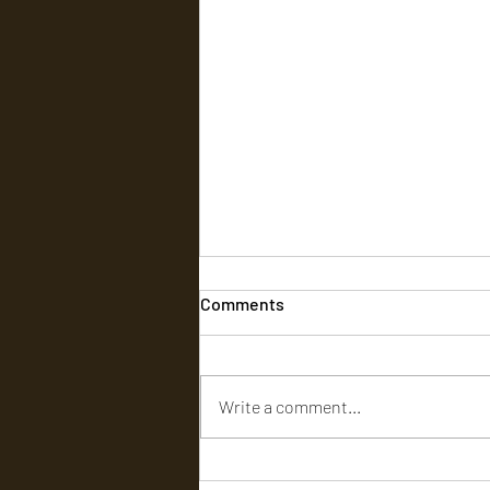
Comments
Write a comment...
டார்க் ஹியூமர், அதிரடி, கற்பனை