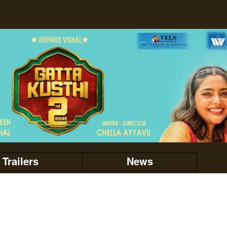
Trailers
News