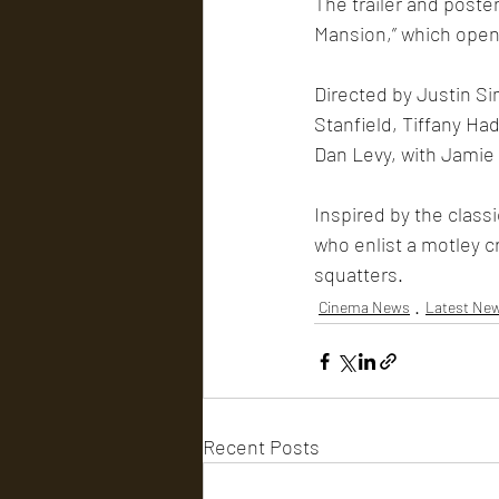
The trailer and poste
Mansion,” which opens
Directed by Justin Si
Stanfield, Tiffany Ha
Dan Levy, with Jamie
Inspired by the class
who enlist a motley cr
squatters.
Cinema News
Latest Ne
Recent Posts