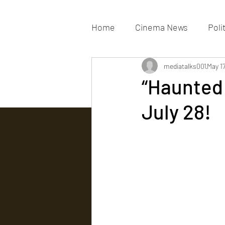
Home
Cinema News
Poli
Movies Gallery
mediatalks001
Actress G
May 1
“Haunted 
July 28!
Tv news