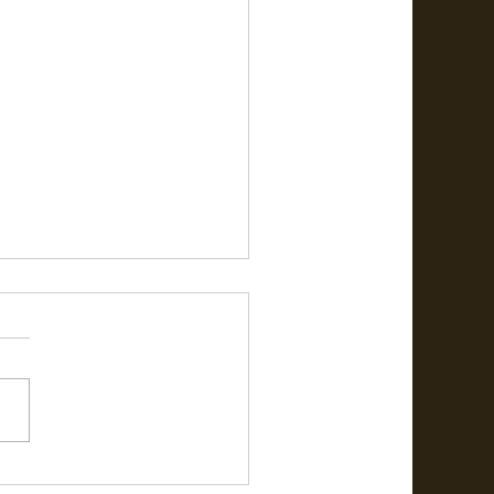
ேஜி முதல் படித்த பள்ளியை