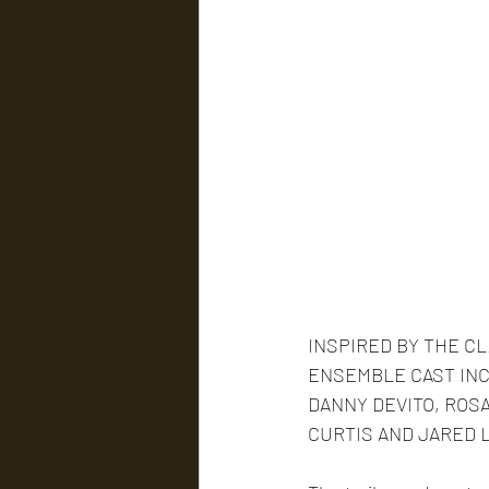
INSPIRED BY THE C
ENSEMBLE CAST INC
DANNY DEVITO, ROSA
CURTIS AND JARED 