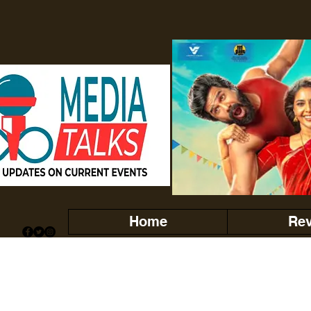
Home
Re