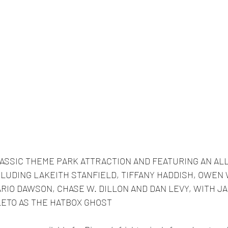
LASSIC THEME PARK ATTRACTION AND FEATURING AN ALL
LUDING LAKEITH STANFIELD, TIFFANY HADDISH, OWEN 
RIO DAWSON, CHASE W. DILLON AND DAN LEVY, WITH JA
LETO AS THE HATBOX GHOST