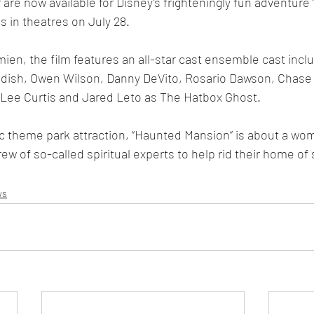
r are now available for Disney’s frighteningly fun adventure
 in theatres on July 28.
mien, the film features an all-star cast ensemble cast incl
ddish, Owen Wilson, Danny DeVito, Rosario Dawson, Chase 
 Lee Curtis and Jared Leto as The Hatbox Ghost.
ic theme park attraction, “Haunted Mansion” is about a wo
ew of so-called spiritual experts to help rid their home of
ws