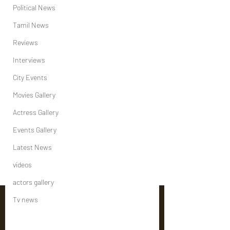
Political News
Tamil News
Reviews
Interviews
City Events
Movies Gallery
Actress Gallery
Events Gallery
Latest News
videos
actors gallery
Tv news