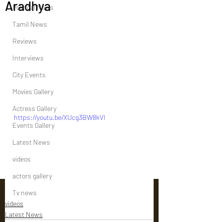
Aradhya
Political News
Tamil News
Reviews
Interviews
City Events
Movies Gallery
Actress Gallery
https://youtu.be/XUcg3BW8kVI
Events Gallery
Latest News
videos
actors gallery
Tv news
videos
Latest News