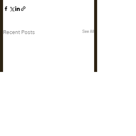
Recent Posts
See All