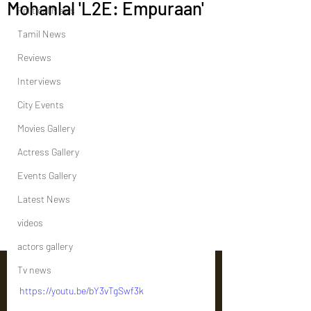
Mohanlal 'L2E: Empuraan'
Political News
Tamil News
Reviews
Interviews
City Events
Movies Gallery
Actress Gallery
Events Gallery
Latest News
videos
actors gallery
Tv news
https://youtu.be/bY3vTgSwf3k