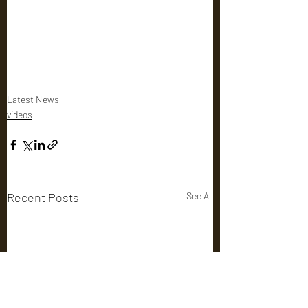
Latest News
videos
Recent Posts
See All