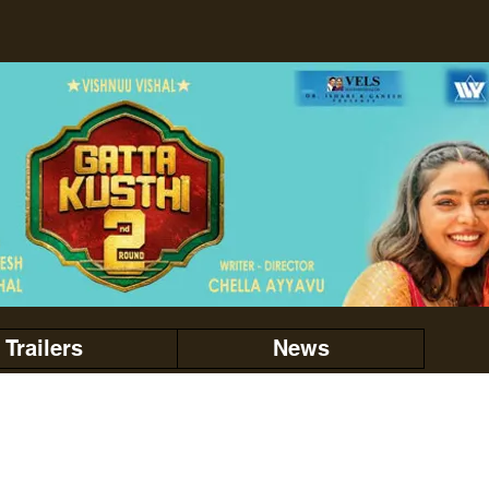
Trailers
News