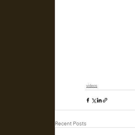
videos
Recent Posts