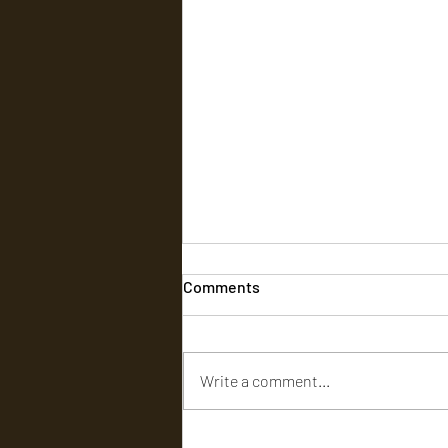
Comments
Write a comment...
Kauvery Hospital Brings