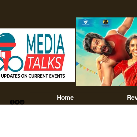
Home
Re