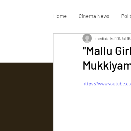
Home
Cinema News
Poli
Movies Gallery
mediatalks001
Actress G
Jul 16
"Mallu Gir
Mukkiyam
Tv news
https://www.youtube.