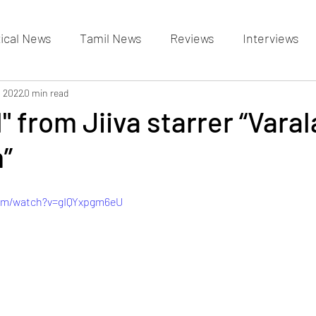
tical News
Tamil News
Reviews
Interviews
allery
, 2022
0 min read
Events Gallery
Latest News
videos
l" from Jiiva starrer “Vara
”
com/watch?v=gIQYxpgm6eU