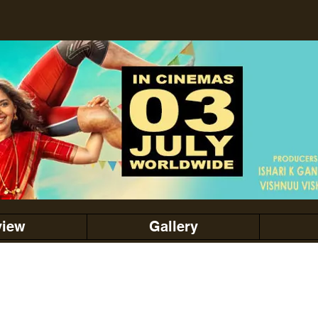
view
Gallery