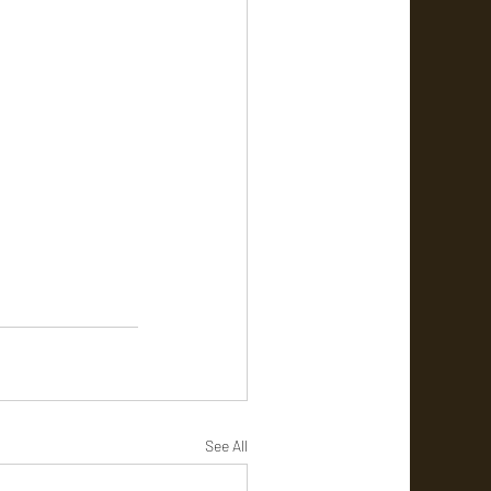
See All