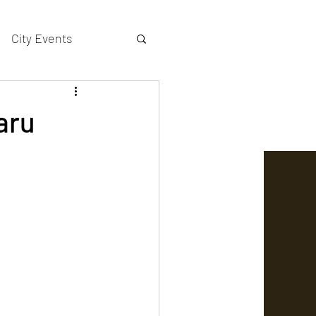
City Events
actors gallery
laru