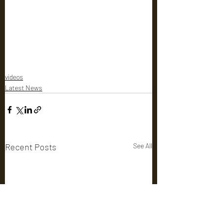
videos
Latest News
Recent Posts
See All