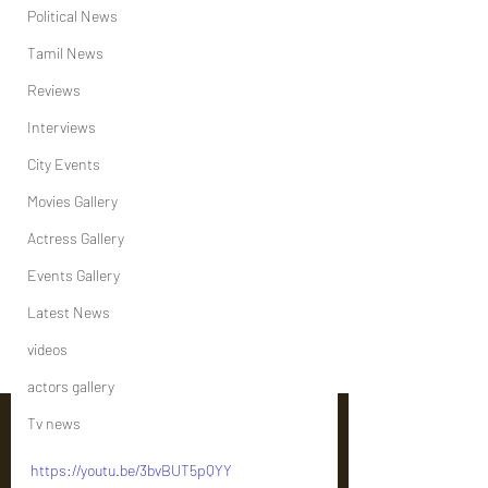
Political News
Tamil News
Reviews
Interviews
City Events
Movies Gallery
Actress Gallery
Events Gallery
Latest News
videos
actors gallery
Tv news
https://youtu.be/3bvBUT5pQYY