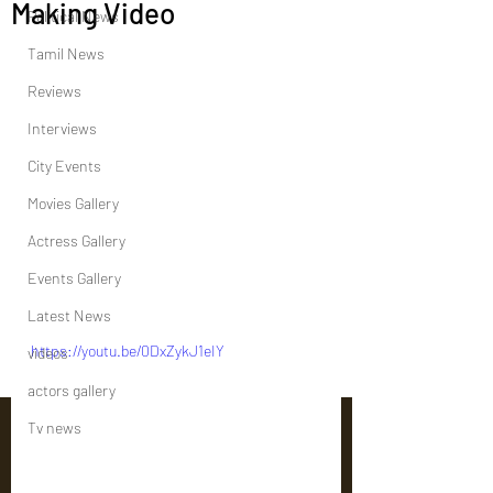
Making Video
Political News
Tamil News
Reviews
Interviews
City Events
Movies Gallery
Actress Gallery
Events Gallery
Latest News
https://youtu.be/0DxZykJ1eIY
videos
actors gallery
Tv news