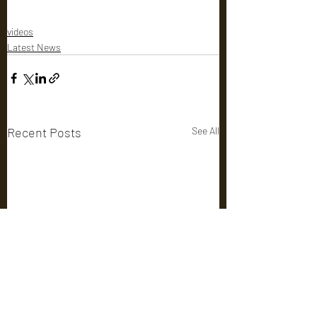
videos
Latest News
Recent Posts
See All