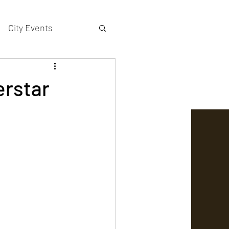
City Events
actors gallery
erstar