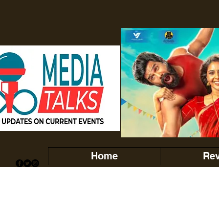
Home
Re