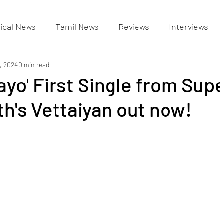
tical News
Tamil News
Reviews
Interviews
allery
, 2024
0 min read
Events Gallery
Latest News
videos
ayo' First Single from Sup
th's Vettaiyan out now!