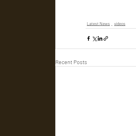
Latest News
videos
Recent Posts