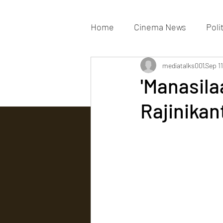
Home
Cinema News
Poli
Movies Gallery
mediatalks001
Actress G
Sep 11
'Manasila
Rajinikan
Tv news