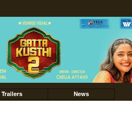
Trailers
News