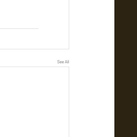
See All