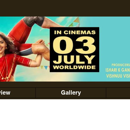
view
Gallery