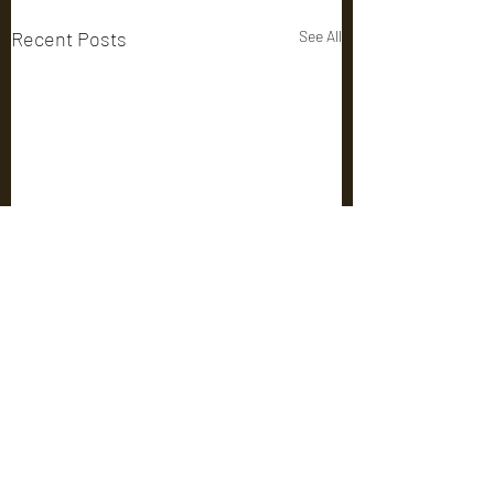
Recent Posts
See All
Comments