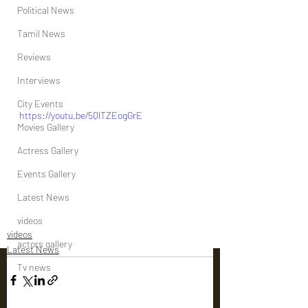
Political News
Tamil News
Reviews
Interviews
City Events
https://youtu.be/5QlTZEogGrE
Movies Gallery
Actress Gallery
Events Gallery
Latest News
videos
videos
actors gallery
Latest News
Tv news