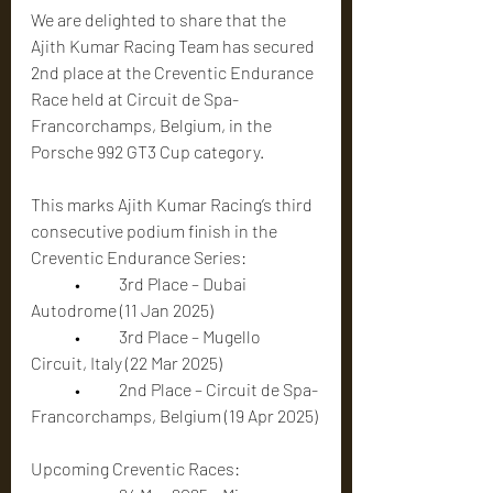
We are delighted to share that the 
Ajith Kumar Racing Team has secured 
2nd place at the Creventic Endurance 
Race held at Circuit de Spa-
Francorchamps, Belgium, in the 
Porsche 992 GT3 Cup category.
This marks Ajith Kumar Racing’s third 
consecutive podium finish in the 
Creventic Endurance Series:
	•	3rd Place – Dubai 
Autodrome (11 Jan 2025)
	•	3rd Place – Mugello 
Circuit, Italy (22 Mar 2025)
	•	2nd Place – Circuit de Spa-
Francorchamps, Belgium (19 Apr 2025)
Upcoming Creventic Races: