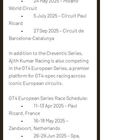
	•	24 May 2025 – Misano 
World Circuit
	•	5 July 2025 – Circuit Paul 
Ricard
	•	27 Sep 2025 – Circuit de 
Barcelona-Catalunya
In addition to the Creventic Series, 
Ajith Kumar Racing is also competing 
in the GT4 European Series, a premier 
platform for GT4-spec racing across 
iconic European circuits.
GT4 European Series Race Schedule:
	•	11–13 Apr 2025 – Paul 
Ricard, France
	•	16–18 May 2025 – 
Zandvoort, Netherlands
	•	26–29 Jun 2025 – Spa, 