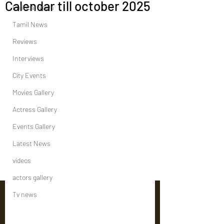
Calendar till october 2025
Political News
Tamil News
Reviews
Interviews
City Events
Movies Gallery
Actress Gallery
Events Gallery
Latest News
videos
actors gallery
Tv news