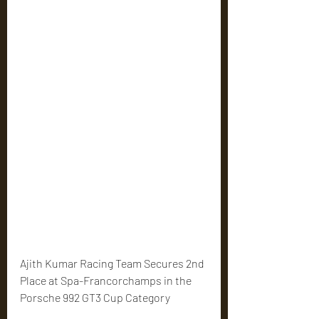
Ajith Kumar Racing Team Secures 2nd 
Place at Spa-Francorchamps in the 
Porsche 992 GT3 Cup Category