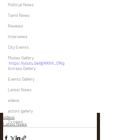
Political News
Tamil News
Reviews
Interviews
City Events
Movies Gallery
https://youtu.be/djIKKhh_ONg
Actress Gallery
Events Gallery
Latest News
videos
actors gallery
videos
Tv news
Latest News