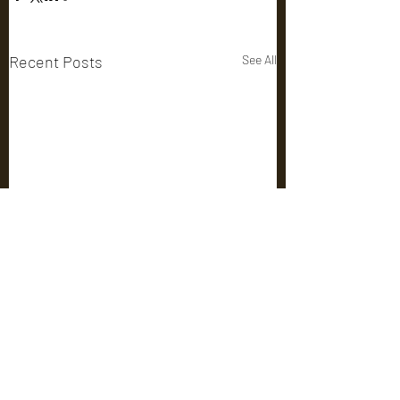
Recent Posts
See All
Comments