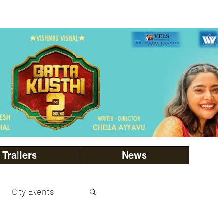
Trailers
News
City Events