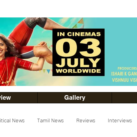
view
Gallery
itical News
Tamil News
Reviews
Interviews