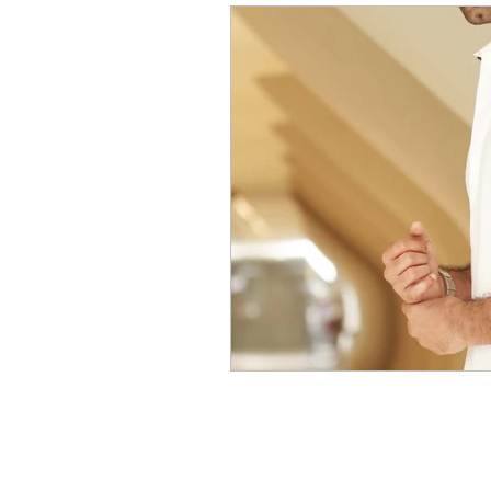
Movies Gallery
Actress 
Tv news