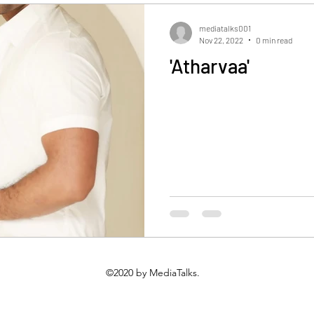
Gallery
Events Gallery
Latest News
videos
mediatalks001
Nov 22, 2022
0 min read
'Atharvaa'
©2020 by MediaTalks.