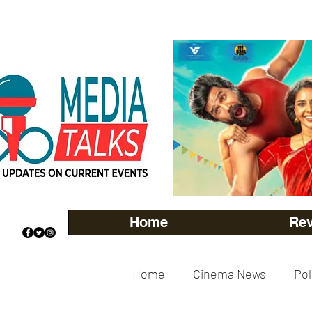
Home
Re
Home
Cinema News
Pol