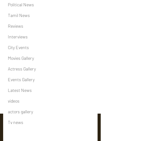
Political News
Tamil News
Reviews
Interviews
City Events
Movies Gallery
Actress Gallery
Events Gallery
Latest News
videos
actors gallery
Tv news