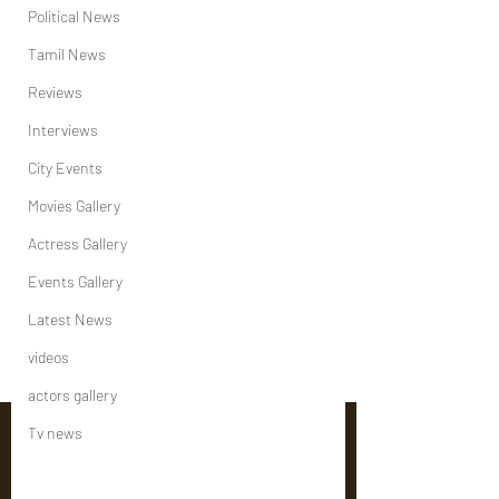
Political News
Tamil News
Reviews
Interviews
City Events
Movies Gallery
Actress Gallery
Events Gallery
Latest News
videos
actors gallery
Tv news